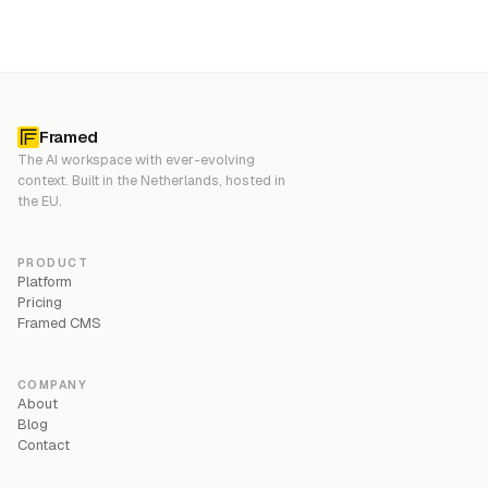
Framed
The AI workspace with ever-evolving
context. Built in the Netherlands, hosted in
the EU.
PRODUCT
Platform
Pricing
Framed CMS
COMPANY
About
Blog
Contact