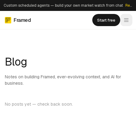
Custom scheduled agents — build your own market watch from chat
Read more →
Framed
Start free
Blog
Notes on building Framed, ever-evolving context, and AI for
business.
No posts yet — check back soon.